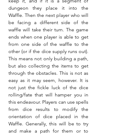
keep it, and if it is a segment of 
dungeon they place it into the 
Waffle. Then the next player who will 
be facing a different side of the 
waffle will take their turn. The game 
ends when one player is able to get 
from one side of the waffle to the 
other (or if the dice supply runs out). 
This means not only building a path, 
but also collecting the items to get 
through the obstacles. This is not as 
easy as it may seem, however. It is 
not just the fickle luck of the dice 
rolling/fate that will hamper you in 
this endeavour. Players can use spells 
from dice results to modify the 
orientation of dice placed in the 
Waffle. Generally, this will be to try 
and make a path for them or to 