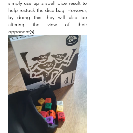
simply use up a spell dice result to 
help restock the dice bag. However, 
by doing this they will also be 
altering the view of their 
opponent(s).