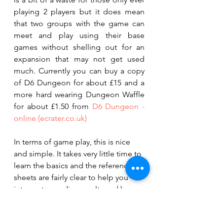
playing 2 players but it does mean 
that two groups with the game can 
meet and play using their base 
games without shelling out for an 
expansion that may not get used 
much. Currently you can buy a copy 
of D6 Dungeon for about £15 and a 
more hard wearing Dungeon Waffle 
for about £1.50 from 
D6 Dungeon - 
online (ecrater.co.uk)
In terms of game play, this is nice 
and simple. It takes very little time to 
learn the basics and the reference 
sheets are fairly clear to help you 
interpret your dice results and how 
to use them. Playing can certainly be 
frustrating at times especially if you 