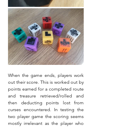
When the game ends, players work 
out their score. This is worked out by 
points earned for a completed route 
and treasure retrieved/rolled and 
then deducting points lost from 
curses encountered. In testing the 
two player game the scoring seems 
mostly irrelevant as the player who 