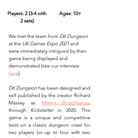
​Players: 2 (3-4 with 
Ages: 10+
​Game Time: 
2 sets) 
We met the team from 
D6 Dungeon
at the 
UK Games Expo 2021
 and 
were immediately intrigued by their 
game being displayed and 
demonstrated (see our interview 
here
).
D6 Dungeon
 has been designed and 
self published by the creator Richard 
Massey as 
Mleeg Boardgames
through 
Kickstarter
 in 2020. This 
game is a unique and competitive 
twist on a classic dungeon crawl for 
two players (or up to four with two 