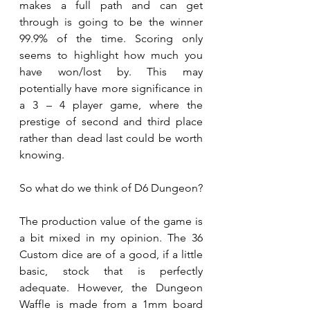
makes a full path and can get 
through is going to be the winner 
99.9% of the time. Scoring only 
seems to highlight how much you 
have won/lost by. This may 
potentially have more significance in 
a 3 – 4 player game, where the 
prestige of second and third place 
rather than dead last could be worth 
knowing.  
So what do we think of D6 Dungeon? 
The production value of the game is 
a bit mixed in my opinion. The 36 
Custom dice are of a good, if a little 
basic, stock that is perfectly 
adequate. However, the Dungeon 
Waffle is made from a 1mm board 