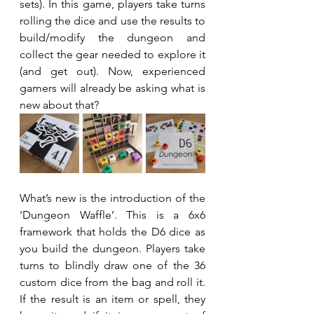
sets). In this game, players take turns 
rolling the dice and use the results to 
build/modify the dungeon and 
collect the gear needed to explore it 
(and get out). Now, experienced 
gamers will already be asking what is 
new about that?
What’s new is the introduction of the 
‘Dungeon Waffle’. This is a 6x6 
framework that holds the D6 dice as 
you build the dungeon. Players take 
turns to blindly draw one of the 36 
custom dice from the bag and roll it. 
If the result is an item or spell, they 