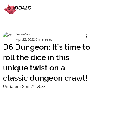
Sam-Wise
Apr 22, 2022
3 min read
D6 Dungeon: It’s time to
roll the dice in this
unique twist on a
classic dungeon crawl!
Updated:
Sep 24, 2022