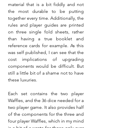
material that is a bit fiddly and not 
the most durable to be putting 
together every time. Additionally, the 
rules and player guides are printed 
on three single fold sheets, rather 
than having a true booklet and 
reference cards for example. As this 
was self published, I can see that the 
cost implications of upgrading 
components would be difficult. But 
still a little bit of a shame not to have 
these luxuries.
Each set contains the two player 
Waffles, and the 36 dice needed for a 
two player game. It also provides half 
of the components for the three and 
four player Waffles, which in my mind 
is a bit of a waste for those only ever 