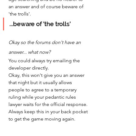
an answer and of course beware of 
'the trolls'.
...beware of 'the trolls'
Okay so the forums don't have an 
answer... what now? 
You could always try emailing the 
developer directly.
Okay, this won't give you an answer 
that night but it usually allows 
people to agree to a temporary 
ruling while your pedantic rules 
lawyer waits for the official response. 
Always keep this in your back pocket 
to get the game moving again.