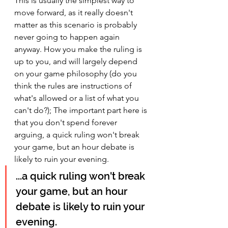
This is usually the simplest way to 
move forward, as it really doesn't 
matter as this scenario is probably 
never going to happen again 
anyway. How you make the ruling is 
up to you, and will largely depend 
on your game philosophy (do you 
think the rules are instructions of 
what's allowed or a list of what you 
can't do?); The important part here is 
that you don't spend forever 
arguing, a quick ruling won't break 
your game, but an hour debate is 
likely to ruin your evening.
...a quick ruling won't break 
your game, but an hour 
debate is likely to ruin your 
evening.