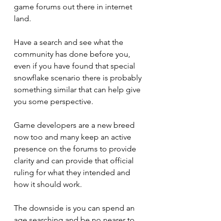
game forums out there in internet 
land.
Have a search and see what the 
community has done before you, 
even if you have found that special 
snowflake scenario there is probably 
something similar that can help give 
you some perspective.
Game developers are a new breed 
now too and many keep an active 
presence on the forums to provide 
clarity and can provide that official 
ruling for what they intended and 
how it should work.
The downside is you can spend an 
age searching and be no nearer to 