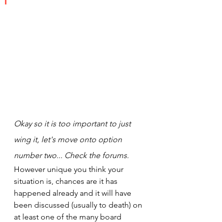
Okay so it is too important to just 
wing it, let's move onto option 
number two... Check the forums.
However unique you think your 
situation is, chances are it has 
happened already and it will have 
been discussed (usually to death) on 
at least one of the many board 