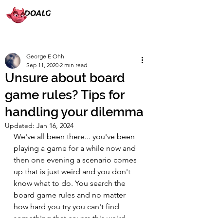
George E Ohh
Sep 11, 2020
2 min read
Unsure about board
game rules? Tips for
handling your dilemma
Updated:
Jan 16, 2024
We've all been there... you've been 
playing a game for a while now and 
then one evening a scenario comes 
up that is just weird and you don't 
know what to do. You search the 
board game rules and no matter 
how hard you try you can't find 