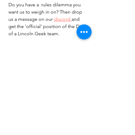
Do you have a  rules dilemma you 
want us to weigh in on? Then drop 
us a message on our 
discord 
and 
get the 'official' position of the Diary 
of a Lincoln Geek team.
You can also check out our 
reference for common Board Game 
Terminology in our 
ABC of Board 
Game Terms
From the friendly DoaLG rules lawyer,
George E Ohh
Board Games
George E Ohh
Board Game Terminology
Rules Dilemma
Rules Help
Rules Lawyer
Forum
Board Game Rules
Board Games Rules Advice
Board Game Terms