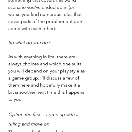
something that covers this weird 
scenario you've ended up in (or 
worse you find numerous rules that 
cover parts of the problem but don't 
agree with each other).
So what do you do?
As with anything in life, there are 
always choices and which one suits 
you will depend on your play style as 
a game group. I'll discuss a few of 
them here and hopefully make it a 
bit smoother next time this happens 
to you.
Option the first.... come up with a 
ruling and move on.