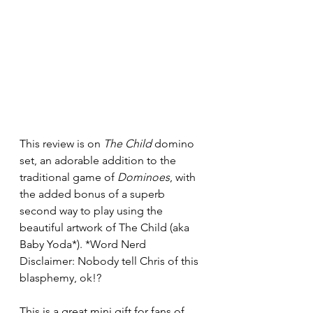
This review is on 
The Child
 domino 
set, an adorable addition to the 
traditional game of 
Dominoes
, with 
the added bonus of a superb 
second way to play using the 
beautiful artwork of The Child (aka 
Baby Yoda*). 
*Word Nerd 
Disclaimer: Nobody tell Chris of this 
blasphemy, ok!?
This is a great mini gift for fans of 