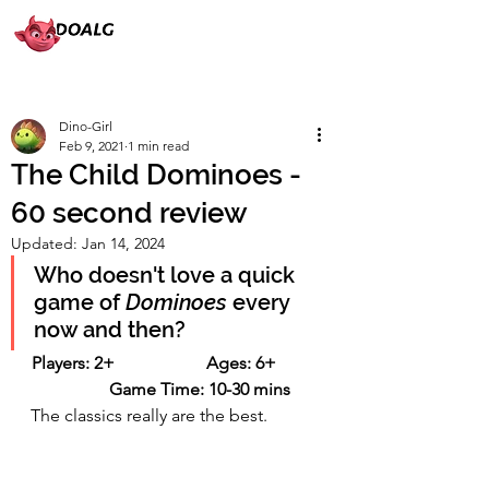
Dino-Girl
Feb 9, 2021
1 min read
The Child Dominoes -
60 second review
Updated:
Jan 14, 2024
Who doesn't love a quick 
game of 
Dominoes
 every 
now and then?
Players: 2+                     Ages: 6+          
           Game Time: 10-30 mins
The classics really are the best.