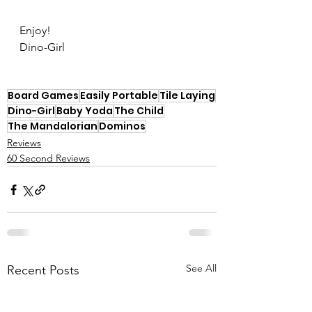
Enjoy!
Dino-Girl
Board Games
Easily Portable
Tile Laying
Dino-Girl
Baby Yoda
The Child
The Mandalorian
Dominos
Reviews
60 Second Reviews
See All
Recent Posts