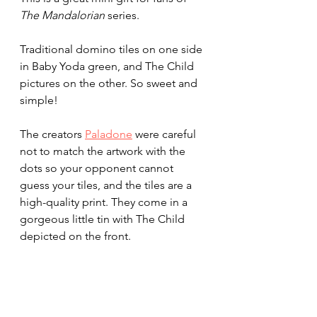
The Mandalorian
 series.
Traditional domino tiles on one side 
in Baby Yoda green, and The Child 
pictures on the other. So sweet and 
simple!
The creators 
Paladone
 were careful 
not to match the artwork with the 
dots so your opponent cannot 
guess your tiles, and the tiles are a 
high-quality print. They come in a 
gorgeous little tin with The Child 
depicted on the front.