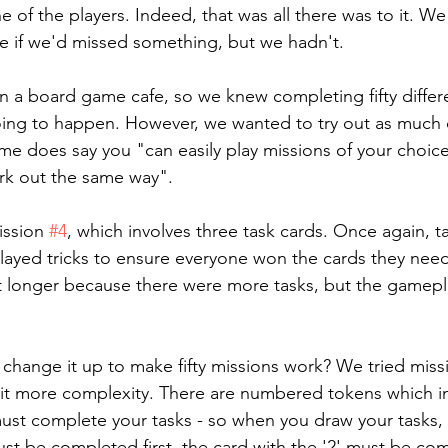
ne of the players. Indeed, that was all there was to it. W
e if we'd missed something, but we hadn't.
n a board game cafe, so we knew completing fifty differe
oing to happen. However, we wanted to try out as much 
me does say you "can easily play missions of your choic
rk out the same way".
ssion 
#4
, which involves three task cards. Once again, t
layed tricks to ensure everyone won the cards they nee
bit longer because there were more tasks, but the gamepla
 change it up to make fifty missions work? We tried miss
it more complexity. There are numbered tokens which in
ust complete your tasks - so when you draw your tasks, 
must be completed first, the card with the '2' must be co