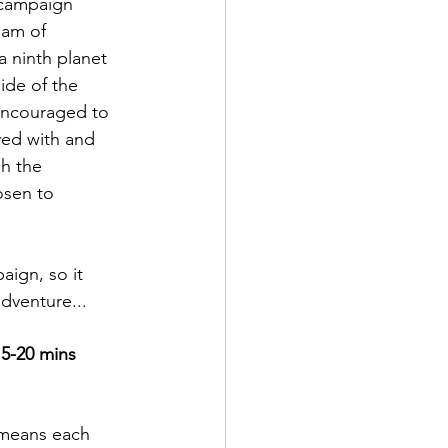
 campaign 
eam of 
a ninth planet 
ide of the 
encouraged to 
yed with and 
h the 
sen to 
aign, so it 
adventure...
5-20 mins
t means each 