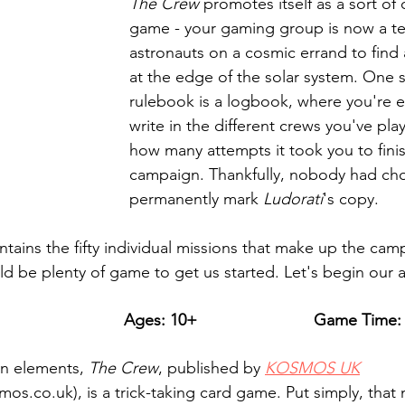
The Crew
 promotes itself as a sort of
game - your gaming group is now a t
astronauts on a cosmic errand to find 
at the edge of the solar system. One s
rulebook is a logbook, where you're 
write in the different crews you've pla
how many attempts it took you to finis
campaign. Thankfully, nobody had cho
permanently mark 
Ludorati
's copy.
ains the fifty individual missions that make up the camp
ld be plenty of game to get us started. Let's begin our 
Ages: 10+
Game Time: 
n elements, 
The Crew
, published by 
KOSMOS UK
os.co.uk),
is a trick-taking card game. Put simply, tha