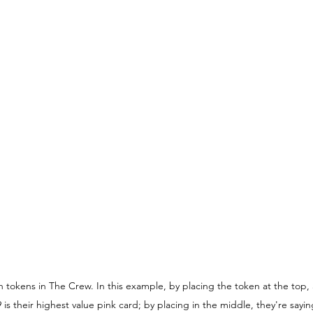
tokens in The Crew. In this example, by placing the token at the top, 
s their highest value pink card; by placing in the middle, they're saying 