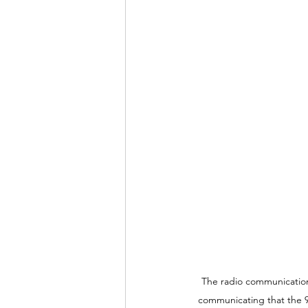
The radio communication 
communicating that the 9 i