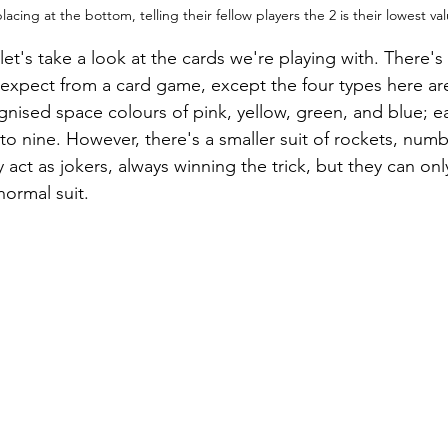
acing at the bottom, telling their fellow players the 2 is their lowest va
et's take a look at the cards we're playing with. There's 
 expect from a card game, except the four types here ar
ognised space colours of pink, yellow, green, and blue; e
 nine. However, there's a smaller suit of rockets, num
y act as jokers, always winning the trick, but they can onl
normal suit.