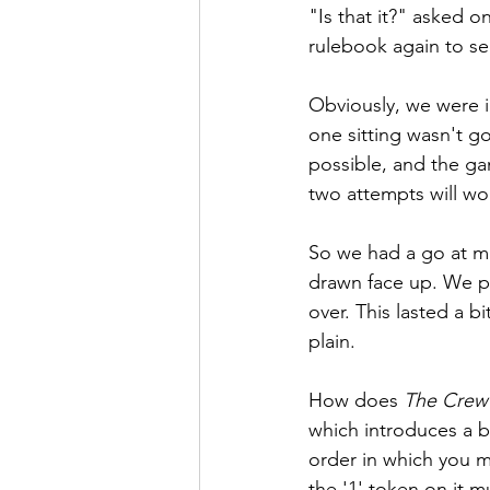
"Is that it?" asked o
rulebook again to se
Obviously, we were i
one sitting wasn't g
possible, and the ga
two attempts will wo
So we had a go at mi
drawn face up. We p
over. This lasted a 
plain.
How does 
The Crew
which introduces a b
order in which you m
the '1' token on it 