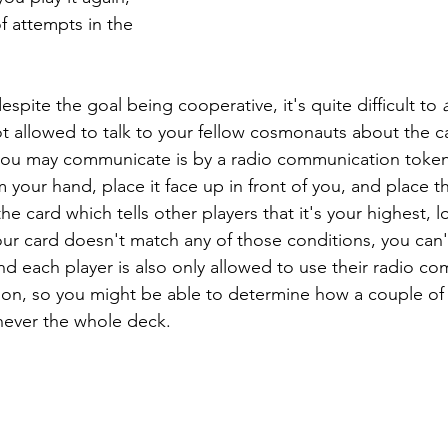
f attempts in the 
espite the goal being cooperative, it's quite difficult to 
t allowed to talk to your fellow cosmonauts about the ca
you may communicate is by a radio communication token 
 your hand, place it face up in front of you, and place th
he card which tells other players that it's your highest, l
 your card doesn't match any of those conditions, you can't
 each player is also only allowed to use their radio c
on, so you might be able to determine how a couple of 
never the whole deck.