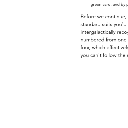
green card, and by pl
Before we continue, l
standard suits you'd
intergalactically rec
numbered from one to
four, which effectivel
you can't follow the 