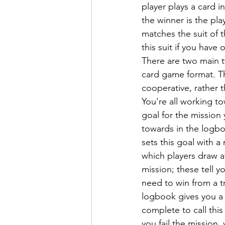
player plays a card i
the winner is the pla
matches the suit of t
this suit if you have 
There are two main tw
card game format. The 
cooperative, rather 
You're all working 
goal for the mission
towards in the logbo
sets this goal with a
which players draw at
mission; these tell y
need to win from a tr
logbook gives you a 
complete to call this
you fail the mission, 