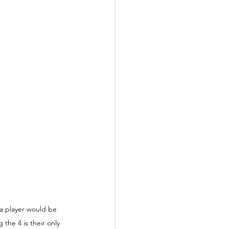
a player would be 
the 4 is their only 