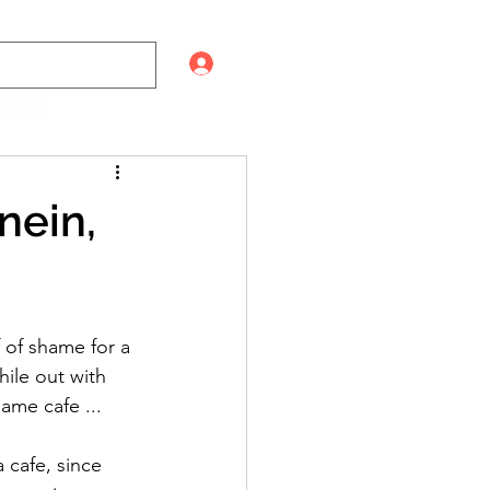
Log In
nein,
 of shame for a 
hile out with 
ame cafe ... 
 cafe, since 