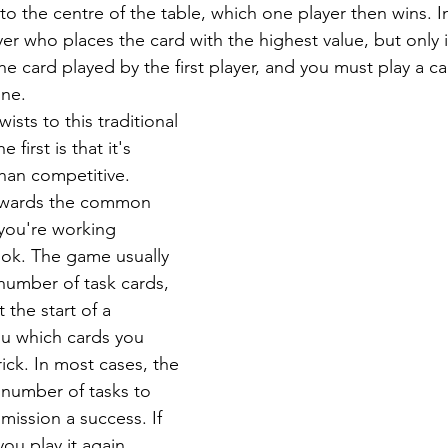
nto the centre of the table, which one player then wins. I
yer who places the card with the highest value, but only i
he card played by the first player, and you must play a ca
one.
ists to this traditional 
first is that it's 
than competitive. 
towards the common 
 you're working 
ok. The game usually 
 number of task cards, 
 the start of a 
ou which cards you 
ick. In most cases, the 
number of tasks to 
 mission a success. If 
you play it again, 