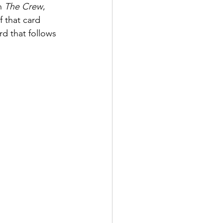
n 
The Crew
, 
f that card 
rd that follows 