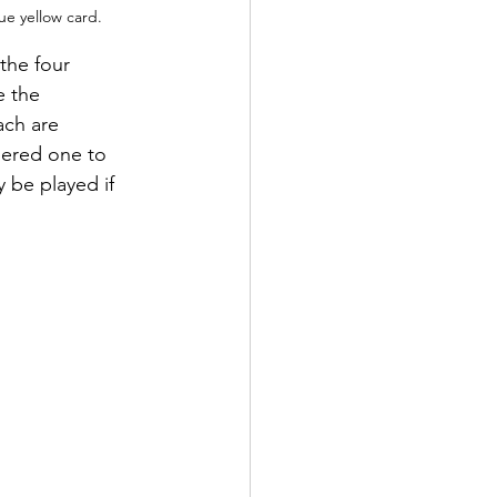
lue yellow card.
the four 
e the 
ach are 
bered one to 
y be played if 