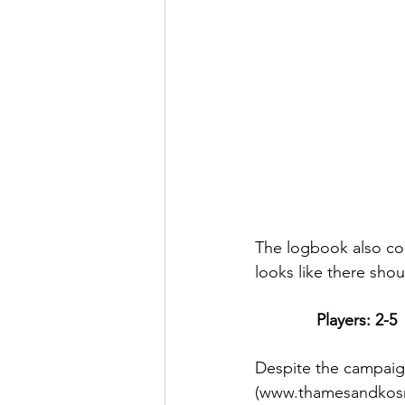
The logbook also cont
looks like there shou
Players: 2-5
Despite the campaig
(www.thamesandkosm