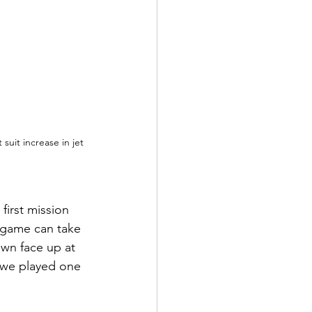
 suit increase in jet 
irst mission 
t game can take 
awn face up at 
n we played one 