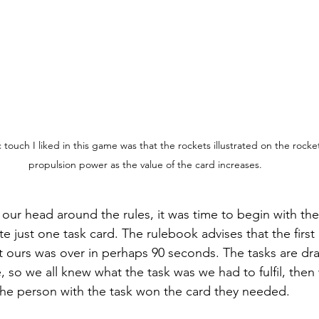
ic touch I liked in this game was that the rockets illustrated on the rocket
propulsion power as the value of the card increases.
r head around the rules, it was time to begin with the f
te just one task card. The rulebook advises that the firs
ut ours was over in perhaps 90 seconds. The tasks are dr
, so we all knew what the task was we had to fulfil, the
the person with the task won the card they needed.