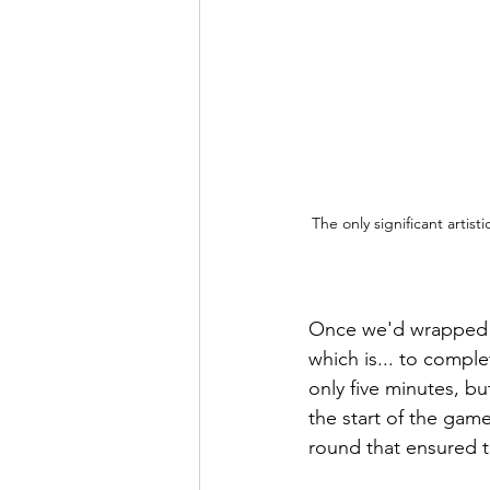
The only significant artist
Once we'd wrapped ou
which is... to comple
only five minutes, b
the start of the game
round that ensured 