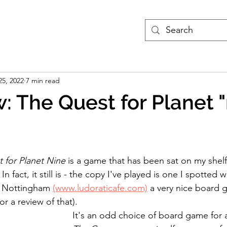
treams
Podcasts
More
25, 2022
7 min read
: The Quest for Planet "
 for Planet Nine 
is a game that has been sat on my shelf
n fact, it still is - the copy I've played is one I spotted w
n Nottingham
(www.ludoraticafe.com)
 a very nice board g
or a review of that).
It's an odd choice of board game for a