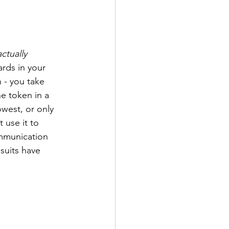
actually
rds in your 
- you take 
e token in a 
owest, or only 
 use it to 
ommunication 
suits have 