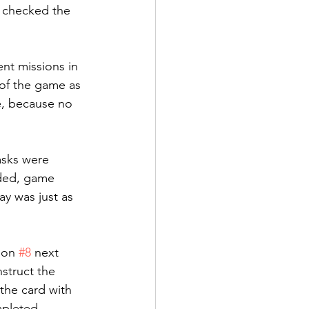
e checked the 
nt missions in 
of the game as 
e, because no 
asks were 
ded, game 
y was just as 
ion 
#8
 next 
struct the 
the card with 
mpleted 