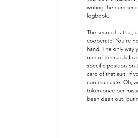
writing the number o
logbook.
The second is that, d
cooperate. You're no
hand. The only way 
one of the cards from
specific position on t
card of that suit. If
communicate. Oh, and
token once per missi
been dealt out, but 