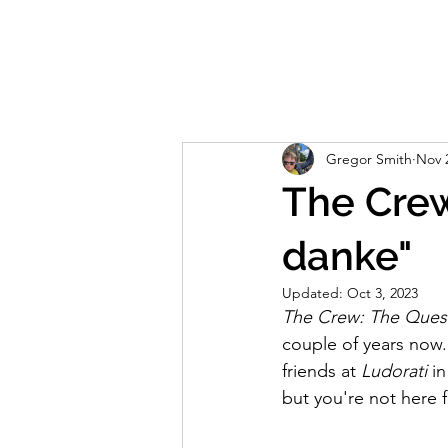
Home
About
Reviews
Live S
Gregor Smith
Nov 
The Crew
danke"
Updated:
Oct 3, 2023
The Crew: The Quest
couple of years now. I
friends at 
Ludorati
 i
but you're not here f