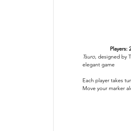
Players: 2
Tsuro
, designed by 
elegant game
Each player takes tur
Move your marker alon