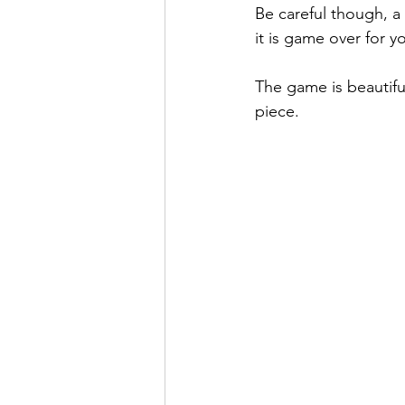
Be careful though, a 
it is game over for y
The game is beautifu
piece.