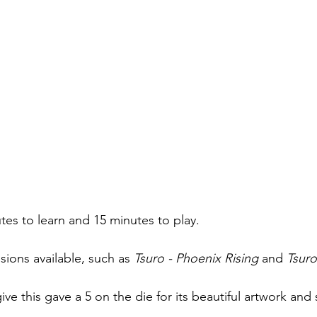
tes to learn and 15 minutes to play. 
ions available, such as 
Tsuro - Phoenix Rising
 and 
Tsuro
give this gave a 5 on the die for its beautiful artwork and