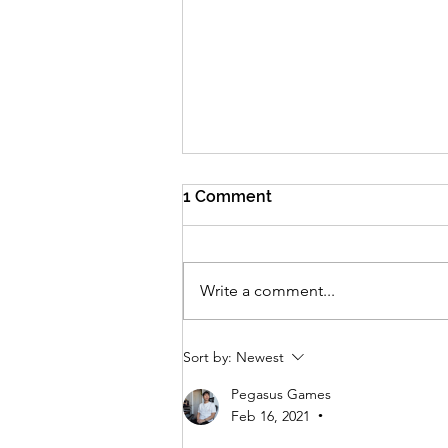
1 Comment
Write a comment...
How do the DOALG team
Sort by:
Newest
review games? A quick
explainer
Pegasus Games
Feb 16, 2021
•