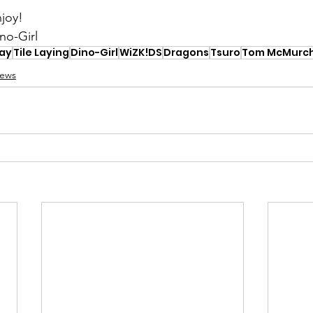
joy!
no-Girl
lay
Tile Laying
Dino-Girl
WiZK!DS
Dragons
Tsuro
Tom McMurch
iews