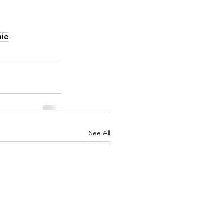
ie
See All