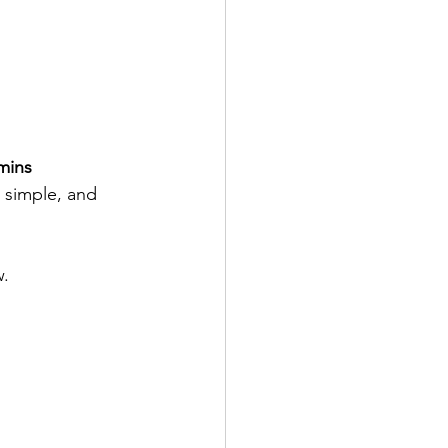
 mins
a simple, and 
. 