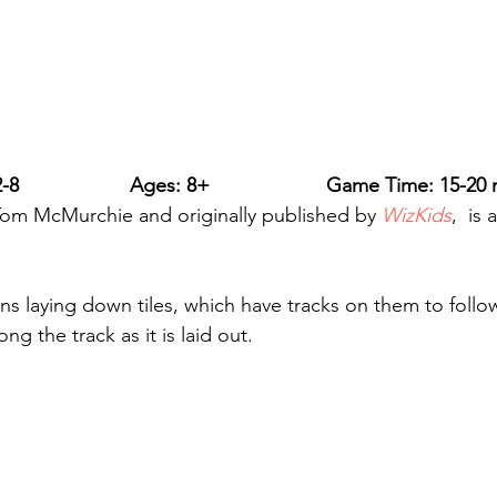
-8                    Ages: 8+                     Game Time: 15-20
Tom McMurchie and originally published by 
WizKids
, 
is 
ns laying down tiles, which have tracks on them to follow
g the track as it is laid out.