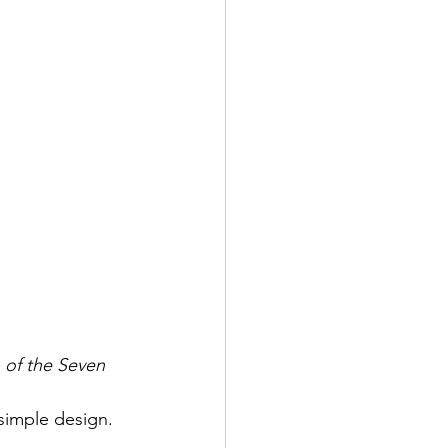
 of the Seven 
 simple design.