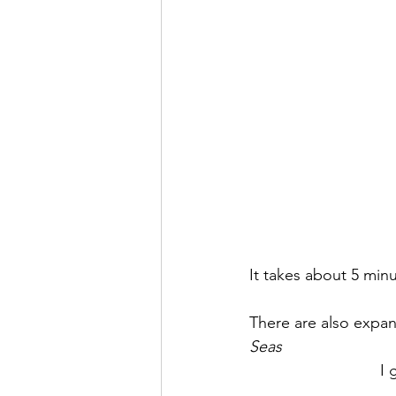
It takes about 5 minu
There are also expans
Seas
I 