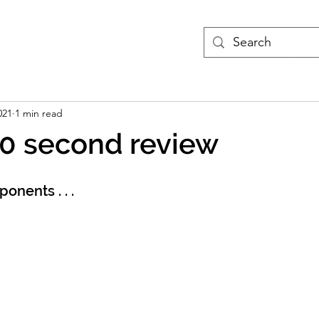
treams
Podcasts
More
021
1 min read
60 second review
onents . . .