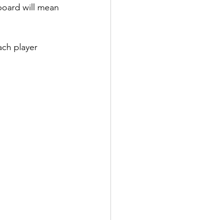
 board will mean 
ch player 