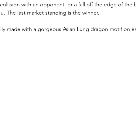
collision with an opponent, or a fall off the edge of the
ou. The last market standing is the winner. 
lly made with a gorgeous Asian Lung dragon motif on ea