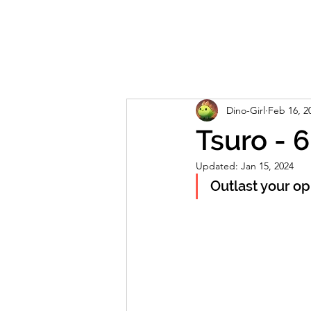
Home
About
Reviews
Live S
Dino-Girl
Feb 16, 2
Tsuro - 
Updated:
Jan 15, 2024
Outlast your opp