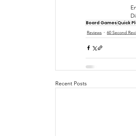
En
Di
Board Games
Quick P
Reviews
60 Second Rev
Recent Posts