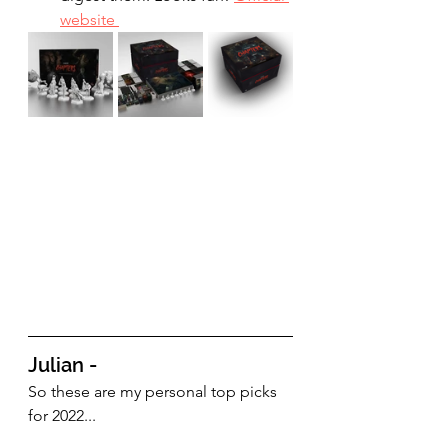
website 
Julian - 
So these are my personal top picks 
for 2022...