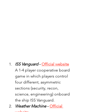
ISS Vanguard
 - 
Official website
A 1-4 player cooperative board 
game in which players control 
four different, asymmetric 
sections (security, recon, 
science, engineering) onboard 
the ship ISS Vanguard.
Weather Machine
 - 
Official 