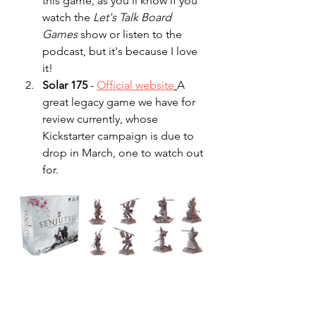
this game, as you'll know if you 
watch the 
Let's Talk Board 
Games
 show or listen to the 
podcast, but it's because I love 
it!
Solar 175 
- 
Official website
A 
great legacy game we have for 
review currently, whose 
Kickstarter campaign is due to 
drop in March, one to watch out 
for.