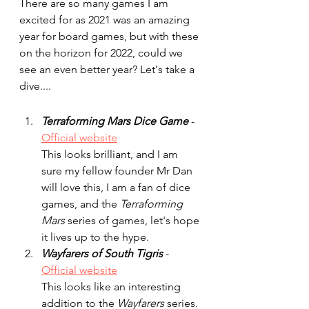
There are so many games I am 
excited for as 2021 was an amazing 
year for board games, but with these 
on the horizon for 2022, could we 
see an even better year? Let's take a 
dive....
Terraforming Mars Dice Game
 - 
Official website
This looks brilliant, and I am 
sure my fellow founder Mr Dan 
will love this, I am a fan of dice 
games, and the 
Terraforming 
Mars
 series of games, let's hope 
it lives up to the hype.
Wayfarers of South Tigris 
- 
Official website
This looks like an interesting 
addition to the 
Wayfarers
 series. 