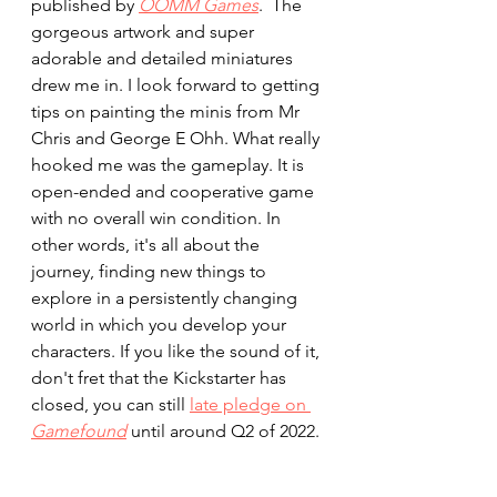
published by 
OOMM Games
.  The 
gorgeous artwork and super 
adorable and detailed miniatures 
drew me in. I look forward to getting 
tips on painting the minis from Mr 
Chris and George E Ohh. What really 
hooked me was the gameplay. It is 
open-ended and cooperative game 
with no overall win condition. In 
other words, it's all about the 
journey, finding new things to 
explore in a persistently changing 
world in which you develop your 
characters. If you like the sound of it, 
don't fret that the Kickstarter has 
closed, you can still 
late pledge on 
Gamefound
 until around Q2 of 2022. 