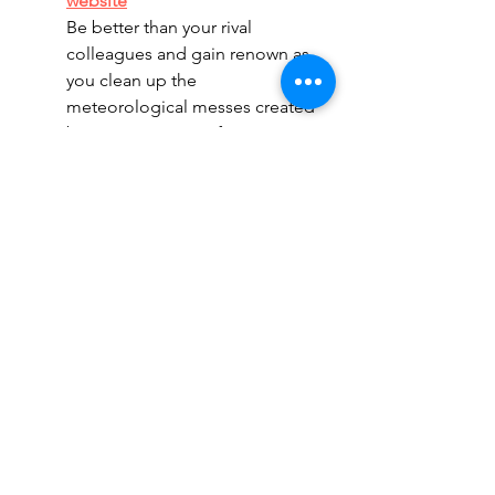
website
Be better than your rival 
colleagues and gain renown as 
you clean up the 
meteorological messes created 
by your mentor Professor Lativ 
and his weather machine in this 
competitive Euro game. 
Darwin's Journey
 - 
Official 
website
Take an adventure to the 
Galapagos and study the natural 
sciences to get a deeper 
understanding of the unknown 
and the connections between 
all species, exploring the story 
of Charles Darwin's memorable 
journey in this worker 
placement adventure game.