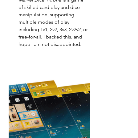
of skilled card play and dice 
manipulation, supporting 
multiple modes of play 
including 1v1, 2v2, 3v3, 2v2v2, or 
free-for-all. I backed this, and 
hope I am not disappointed.