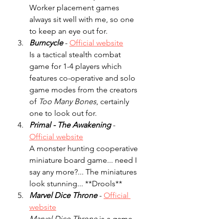
Worker placement games 
always sit well with me, so one 
to keep an eye out for. 
Burncycle
 - 
Official website
Is a tactical stealth combat 
game for 1-4 players which 
features co-operative and solo 
game modes from the creators 
of 
Too Many Bones
, certainly 
one to look out for.
Primal - The Awakening
- 
Official website
A monster hunting cooperative 
miniature board game... need I 
say any more?... The miniatures 
look stunning... **Drools**
Marvel Dice Throne
 - 
Official 
website
Marvel Dice Throne
 is a game 