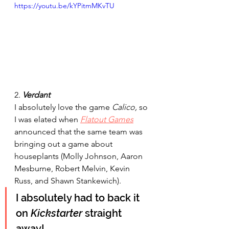
https://youtu.be/kYPitmMKvTU
2. 
Verdant 
I absolutely love the game 
Calico,
 so 
I was elated when 
Flatout Games
announced that the same team was 
bringing out a game about 
houseplants (Molly Johnson, Aaron 
Mesburne, Robert Melvin, Kevin 
Russ, and Shawn Stankewich). 
I 
absolutely
 had to back it 
on 
Kickstarter
 straight 
away!