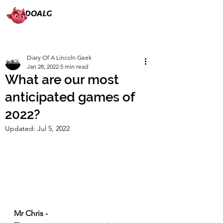
Diary Of A Lincoln Geek
Jan 28, 2022
5 min read
What are our most
anticipated games of
2022?
Updated:
Jul 5, 2022
Mr Chris -