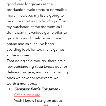
good year for games as the 
production cycle starts to normalise 
more. However, my list is going to 
be quite short as I'm holding off on 
my purchases at the moment as I 
don't want my various game piles to 
grow too much before we move 
house and as such i've been 
avoiding look for too many games 
at the moment.
That being said though, there are a 
few outstanding 
Kickstarters
 due for 
delivery this year, and two upcoming 
ones we have for review are well 
worth a mention...
Senjutsu: Battle For Japan
- 
Official website
Yeah I know I bang on about 