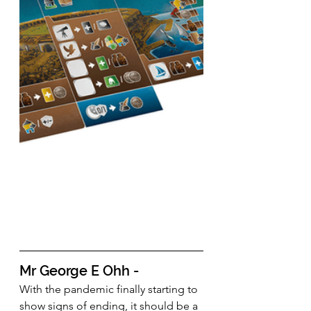
Mr George E Ohh - 
With the pandemic finally starting to 
show signs of ending, it should be a 