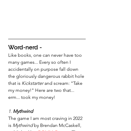
Word-nerd - 
Like books, one can never have too 
many games... Every so often I 
accidentally on purpose fall down 
the gloriously dangerous rabbit hole 
that is 
Kickstarter 
and scream: "Take 
my money!" Here are two that... 
erm... took my money!
1. 
Mythwind
The game I am most craving in 2022 
is 
Mythwind 
by Brendan McCaskell, 