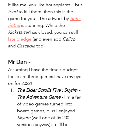
If like me, you like houseplants... but 
tend 
to kill them, then this is the 
game for you!  The artwork by 
Beth 
Sobel
 is stunning. While the 
Kickstarter 
has closed, you can still 
late pledge
 (and even add 
Calico 
and 
Cascadia 
too). 
Mr Dan - 
Assuming I have the time / budget, 
these are three games I have my eye 
on for 2022!
The Elder Scrolls Five : Skyrim -
The Adventure Game
 - 
I'm a fan 
of video games turned into 
board games, plus I enjoyed 
Skyrim
 (well one of its 200 
versions anyway) so I'll be 