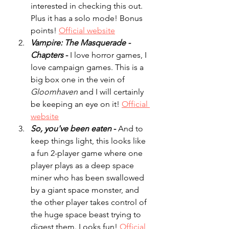
interested in checking this out. 
Plus it has a solo mode! Bonus 
points! 
Official website
Vampire: The Masquerade - 
Chapters
 - 
I love horror games, I 
love campaign games. This is a 
big box one in the vein of 
Gloomhaven
 and I will certainly 
be keeping an eye on it! 
Official 
website
So, you've been eaten
 - 
And to 
keep things light, this looks like 
a fun 2-player game where one 
player plays as a deep space 
miner who has been swallowed 
by a giant space monster, and 
the other player takes control of 
the huge space beast trying to 
digest them. Looks fun! 
Official 