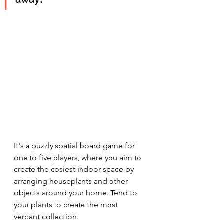
It's a puzzly spatial board game for 
one to five players, where you aim to 
create the cosiest indoor space by 
arranging houseplants and other 
objects around your home. Tend to 
your plants 
to create the most 
verdant collection. 