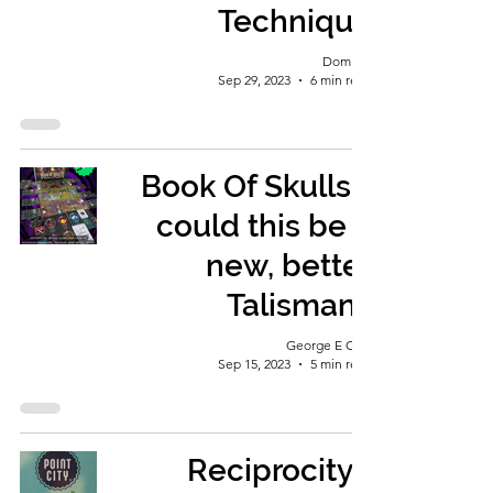
Technique
Dominic
Sep 29, 2023
6 min read
Book Of Skulls -
could this be a
new, better
Talisman?
George E Ohh
Sep 15, 2023
5 min read
Reciprocity...