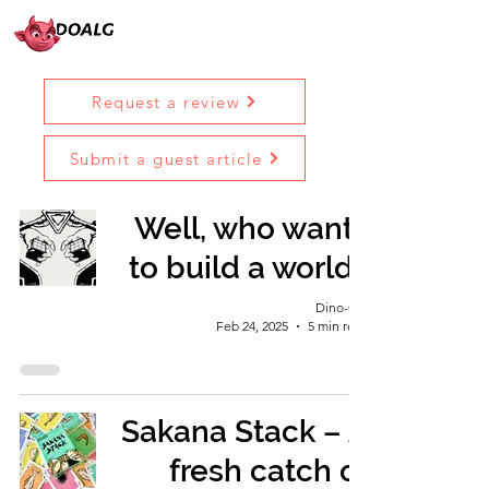
Request a review
Submit a guest article
Well, who wants
to build a world?
Dino-Girl
Feb 24, 2025
5 min read
Sakana Stack – A
fresh catch of