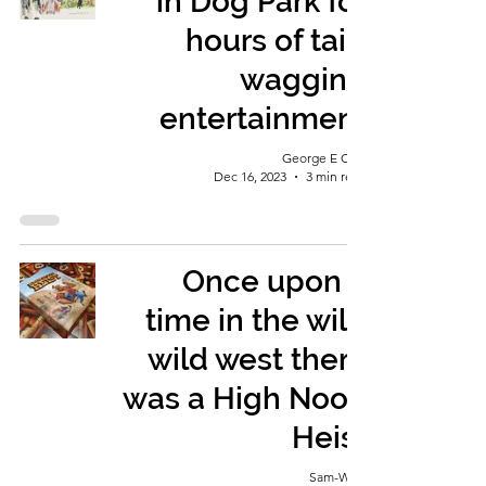
in Dog Park for
hours of tail-
wagging
entertainment
George E Ohh
Dec 16, 2023
3 min read
Once upon a
time in the wild
wild west there
was a High Noon
Heist
Sam-Wise