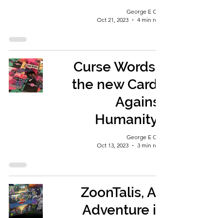
George E Ohh
Oct 21, 2023
4 min read
Curse Words -
the new Cards
Against
Humanity?
George E Ohh
Oct 13, 2023
3 min read
ZoonTalis, An
Adventure in