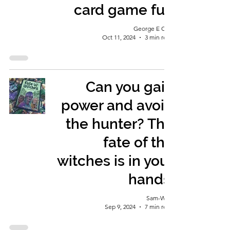
card game fun
George E Ohh
Oct 11, 2024
3 min read
Can you gain
power and avoid
the hunter? The
fate of the
witches is in your
hands.
Sam-Wise
Sep 9, 2024
7 min read