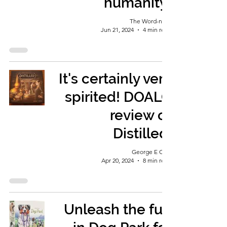
humanity!
The Word-nerd
Jun 21, 2024
4 min read
It's certainly very
spirited! DOALG
review of
Distilled.
George E Ohh
Apr 20, 2024
8 min read
Unleash the fun