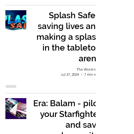
Splash Safe -
saving lives and
making a splash
in the tabletop
arena
The Word-nerd
Jul 27, 2024
7 min read
Era: Balam - pilot
your Starfighter
and save