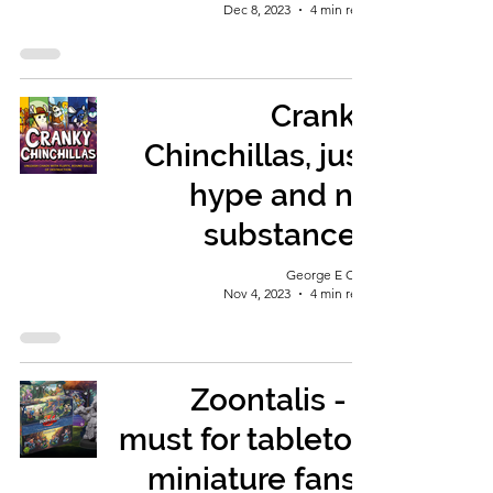
Dec 8, 2023
4 min read
Cranky
Chinchillas, just
hype and no
substance?
George E Ohh
Nov 4, 2023
4 min read
Zoontalis - a
must for tabletop
miniature fans?