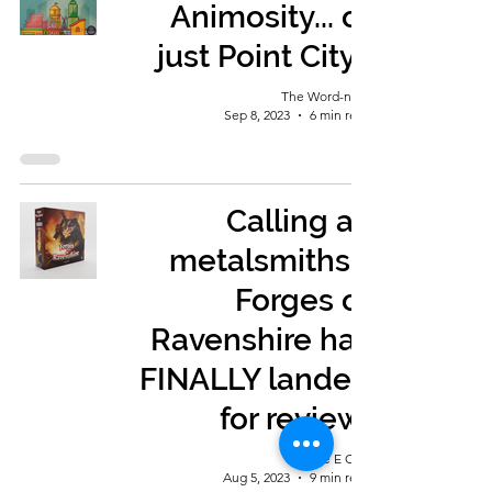
Animosity... or
just Point City?
The Word-nerd
Sep 8, 2023
6 min read
Calling all
metalsmiths -
Forges of
Ravenshire has
FINALLY landed
for review!
George E Ohh
Aug 5, 2023
9 min read