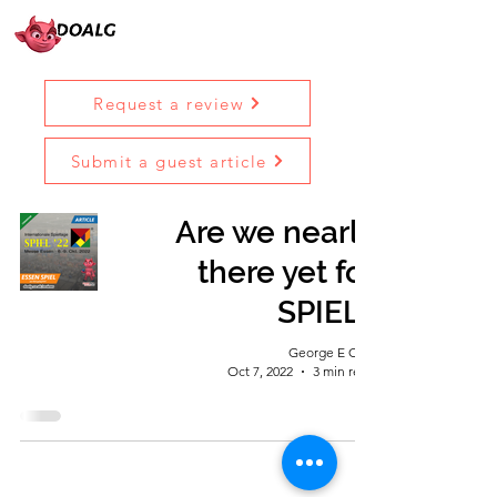
Request a review
Submit a guest article
Are we nearly
there yet for
SPIEL?
George E Ohh
Oct 7, 2022
3 min read
Diary Of A Lincoln Geek © 2023 |
Terms &