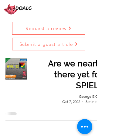
Request a review
Submit a guest article
Are we nearly
there yet for
SPIEL?
George E Ohh
Oct 7, 2022
3 min read
Diary Of A Lincoln Geek © 2023 |
Terms &