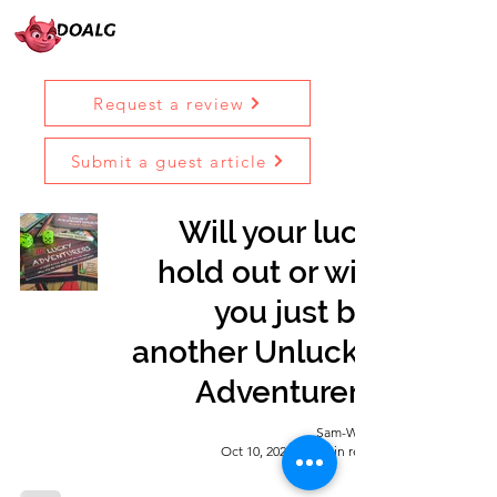
Request a review
Submit a guest article
Will your luck
hold out or will
you just be
another Unlucky
Adventurer?
Sam-Wise
Oct 10, 2022
7 min read