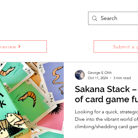
treams
Podcasts
More
 review
Submit a g
George E Ohh
Oct 11, 2024
3 min read
Sakana Stack –
of card game f
Looking for a quick, strategi
Dive into the vibrant world of
climbing/shedding card ga