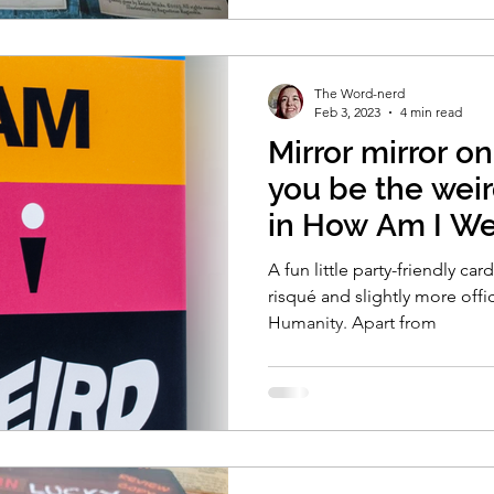
The Word-nerd
Feb 3, 2023
4 min read
Mirror mirror on
you be the weir
in How Am I We
A fun little party-friendly car
risqué and slightly more offi
Humanity. Apart from