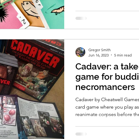
Gregor Smith
Jun 16, 2023
5 min read
Cadaver: a take
game for budd
necromancers
Cadaver by Cheatwell Games i
card game where you play as
reanimate corpses before th