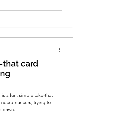
-that card
ing
s a fun, simple take-that
 necromancers, trying to
e dawn.