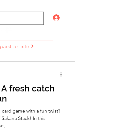
Log In
uest article
 A fresh catch
un
c card game with a fun twist?
 Sakana Stack! In this
me,