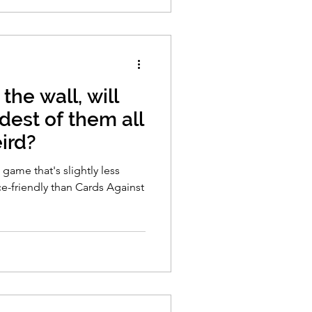
 the wall, will
dest of them all
ird?
d game that's slightly less
ce-friendly than Cards Against