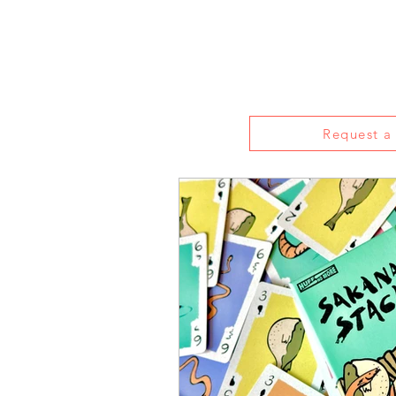
Home
About
Reviews
Live S
Request a