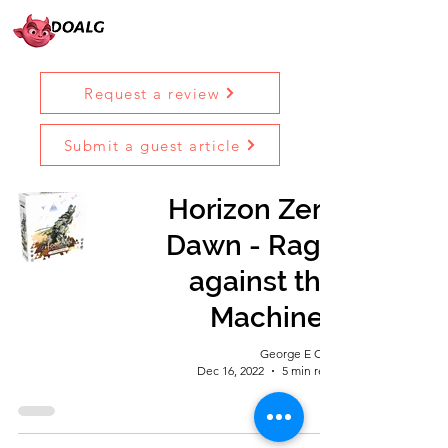
Request a review
Submit a guest article
Horizon Zero
Dawn - Rage
against the
Machines
George E Ohh
Dec 16, 2022
5 min read