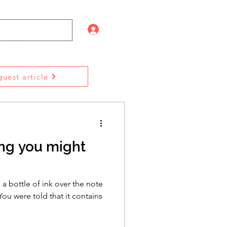
Log In
uest article
ling you might
a bottle of ink over the note
ou were told that it contains