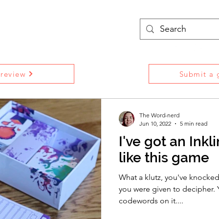
treams
Podcasts
More
 review
Submit a g
The Word-nerd
Jun 10, 2022
5 min read
I've got an Ink
like this game
What a klutz, you've knocked 
you were given to decipher. Y
codewords on it....