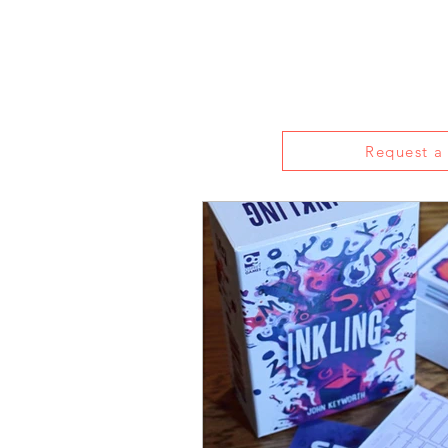
Home
About
Reviews
Live S
Request a