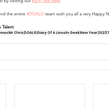
 by visiting our 
Ko-Fi link here
.
nd the entire 
#DOALG
 team wish you all a very Happy 
 Talent
ames
Mr Chris
DOALG
Diary Of A Lincoln Geek
New Year
2023