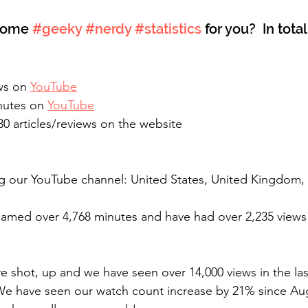
some 
#geeky
#nerdy
#statistics
 for you?  In tota
ws on 
YouTube
nutes on 
YouTube
 articles/reviews on the website 
eamed over 4,768 minutes and have had over 2,235 views
ve shot, up and we have seen over 14,000 views in the la
 We have seen our watch count increase by 21% since Aug