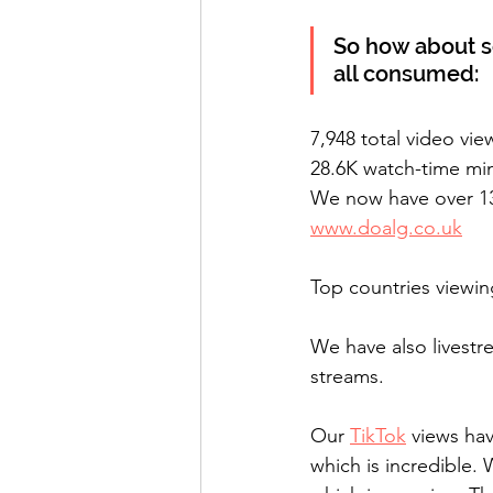
So how about 
all consumed:
7,948 total video vie
28.6K watch-time mi
We now have over 130
www.doalg.co.uk
We have also livestr
streams.
Our 
TikTok
 views ha
which is incredible.