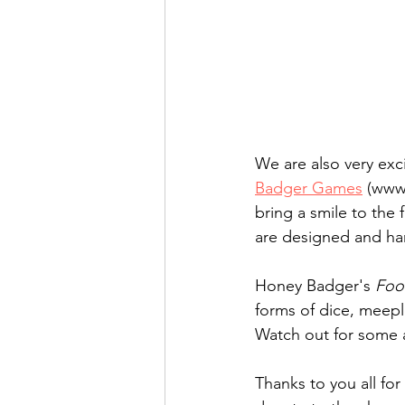
We are also very ex
Badger Games
 (www
bring a smile to the f
are designed and han
​Honey Badger's 
Foo
forms of dice, meepl
Watch out for some 
Thanks to you all for