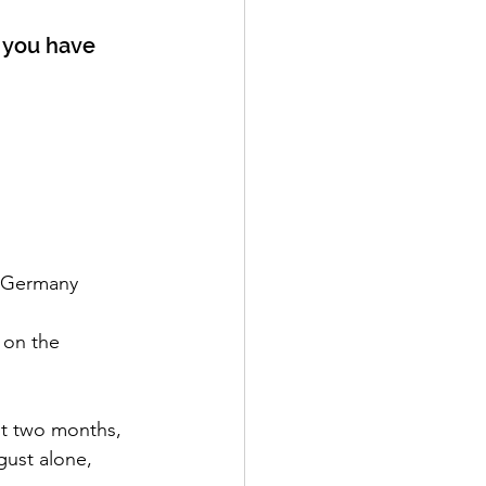
l you have 
Top countries viewing our YouTube channel: United States, ‌United Kingdom, ‌Germany
 on the 
st two months, 
ust alone, 