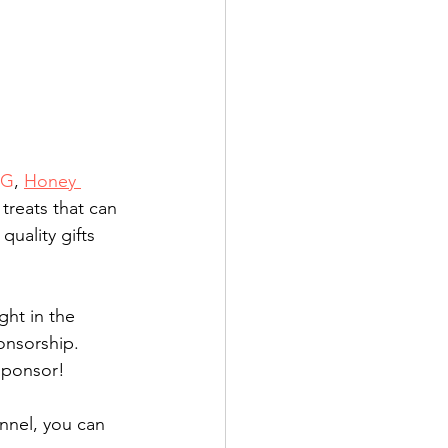
LG
, 
Honey 
reats that can 
quality gifts 
ght in the 
onsorship. 
sponsor!
nnel, you can 