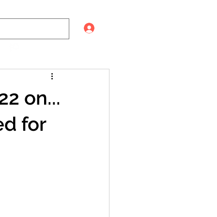
Log In
2 on...
d for