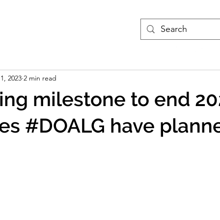
treams
Podcasts
More
 1, 2023
2 min read
ng milestone to end 202
es #DOALG have planne