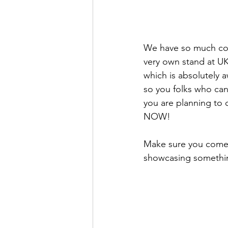
We have so much comi
very own stand at U
which is absolutely
so you folks who can
you are planning to
NOW! 
Make sure you come 
showcasing somethin