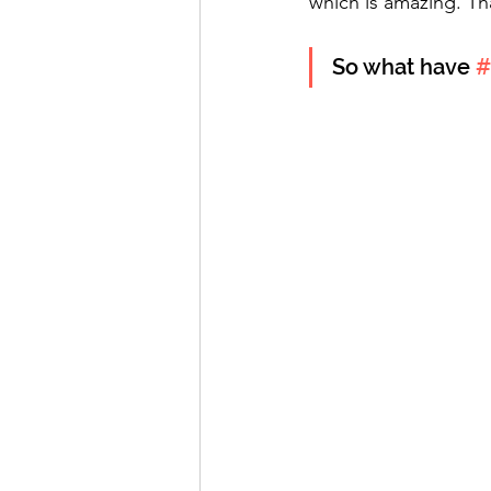
which is amazing. Th
So what have 
#