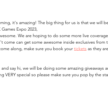
ng, it's amazing! The big thing for us is that we will b
K Games Expo 2023,
 awesome. We are hoping to do some more live coverage 
't come can get some awesome inside exclusives from th
 come along, make sure you book your 
tickets
 as they are
and say hi, we will be doing some amazing giveaways a
g VERY special so please make sure you pop by the st