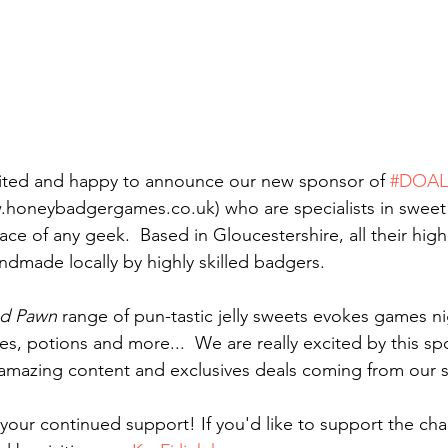
cited and happy to announce our new sponsor of 
#DOA
.honeybadgergames.co.uk) who are specialists in sweet t
ace of any geek.  Based in Gloucestershire, all their high 
dmade locally by highly skilled badgers. 
d Pawn
 range of pun-tastic jelly sweets evokes games ni
es, potions and more...  We are really excited by this sp
amazing content and exclusives deals coming from our 
 your continued support! If you'd like to support the cha