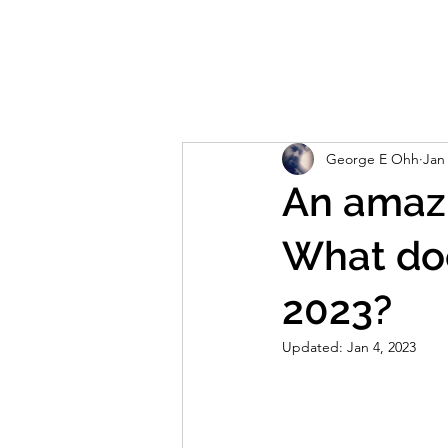
Home
About
Reviews
Live S
George E Ohh
Jan
An amazi
What do
2023?
Updated:
Jan 4, 2023