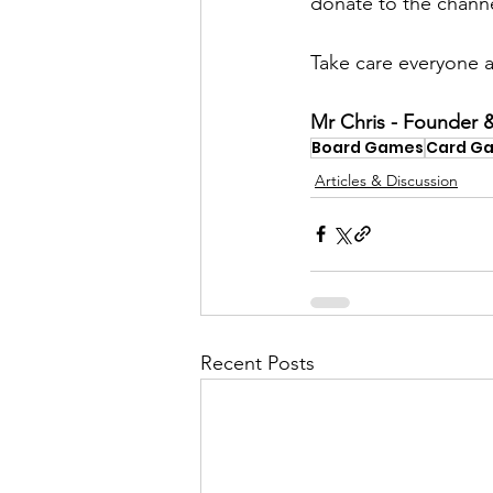
donate to the channel
​Take care everyone a
Mr Chris - Founder &
Board Games
Card G
Articles & Discussion
Recent Posts