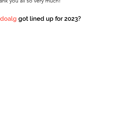
ank you all so very much!
doalg
 got lined up for 2023?