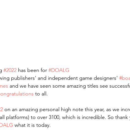
g 
#2022
 has been for 
#DOALG
wing publishers' and independent game designers' 
#bo
mes
 and we have seen some amazing titles see successfu
ongratulations
 to all.
22
 on an amazing personal high note this year, as we inc
all platforms) to over 3100, which is incredible. So thank 
OALG
 what it is today.