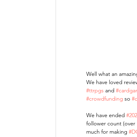
Well what an amazin
We have loved revie
#ttrpgs
 and 
#cardga
#crowdfunding
 so 
#c
We have ended 
#20
follower count (over 
much for making 
#D