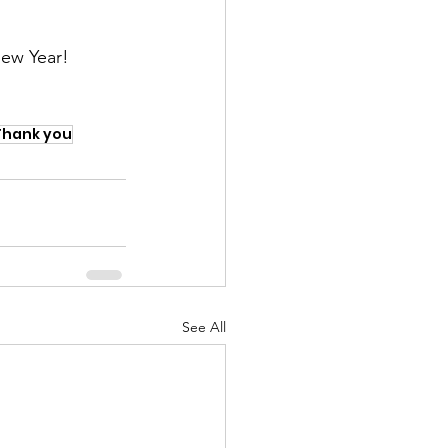
New Year!
Thank you
See All