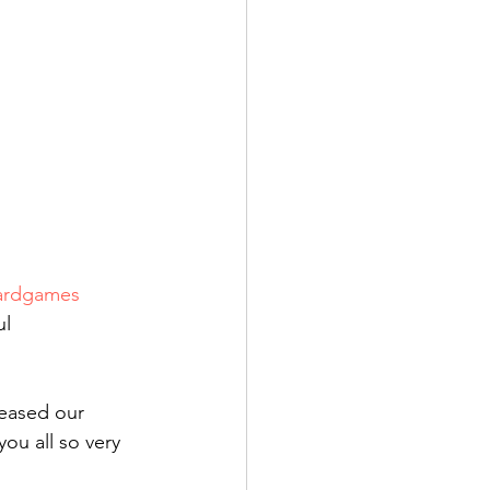
ardgames
l 
reased our 
you all so very 