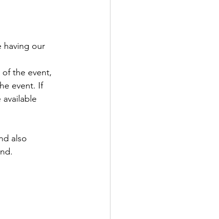
e having our 
of the event, 
e event. If 
 available 
nd also 
and.