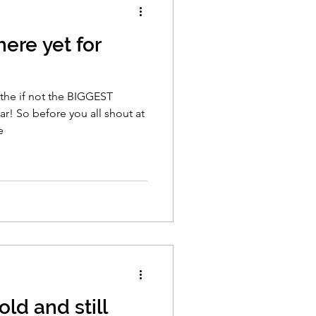
here yet for
f the if not the BIGGEST
r! So before you all shout at
e
ld and still