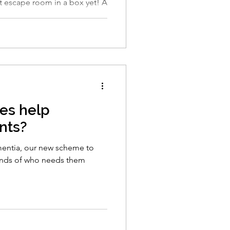
 escape room in a box yet! A
es help
nts?
entia, our new scheme to
ands of who needs them