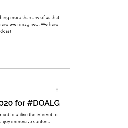
ng more than any of us that
have ever imagined. We have
odcast
2020 for #DOALG
ant to utilise the internet to
enjoy immersive content.