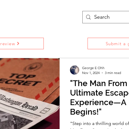
treams
Podcasts
More
 review
Submit a g
George E Ohh
Nov 1, 2024
3 min read
"The Man From 
Ultimate Esca
Experience—A 
Begins!"
"Step into a thrilling world o