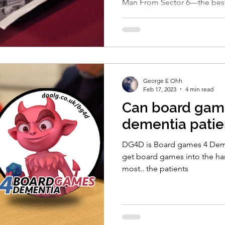
Man From Sector 6—the best
new addiction begins."
George E Ohh
Feb 17, 2023
4 min read
Can board gam
dementia patie
DG4D is Board games 4 Dem
get board games into the h
most.. the patients