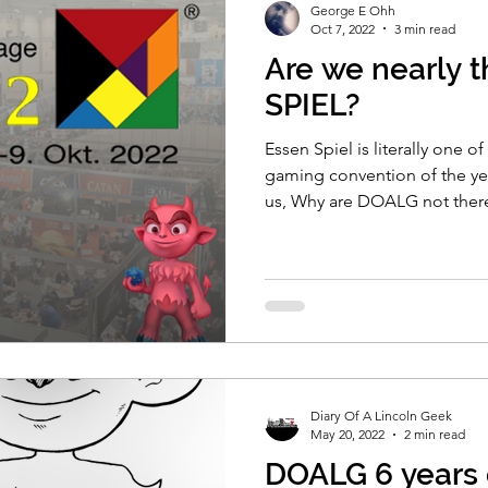
George E Ohh
Oct 7, 2022
3 min read
Are we nearly t
SPIEL?
Essen Spiel is literally one o
gaming convention of the yea
us, Why are DOALG not ther
Diary Of A Lincoln Geek
May 20, 2022
2 min read
DOALG 6 years o