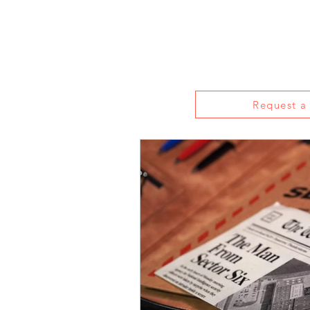
Home
About
Reviews
Live S
Request a