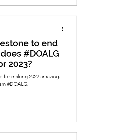
estone to end
t does #DOALG
or 2023?
rs for making 2022 amazing.
team #DOALG.