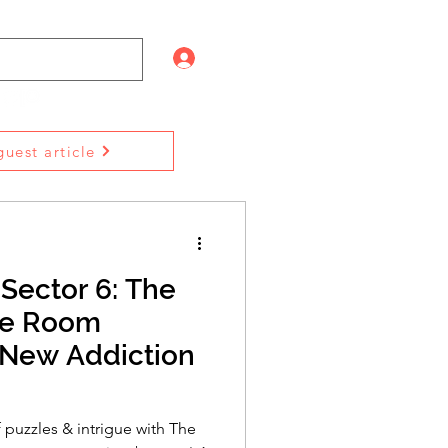
Log In
uest article
Sector 6: The
pe Room
New Addiction
f puzzles & intrigue with The