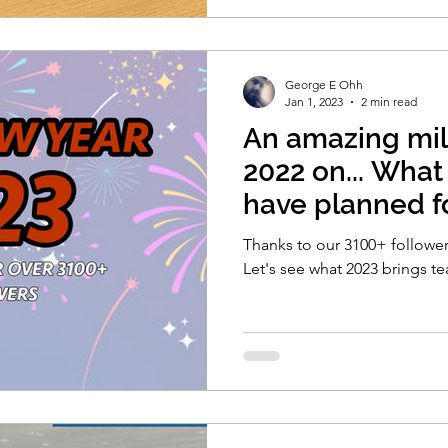
George E Ohh
Jan 1, 2023
2 min read
An amazing mil
2022 on... Wha
have planned f
Thanks to our 3100+ followe
Let's see what 2023 brings 