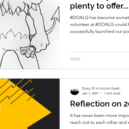
plenty to offer...
#DOALG has become somethi
volunteer at #DOALG could 
successfully launched our p
Diary Of A Lincoln Geek
Jan 1, 2021
1 min read
Reflection on 
It has never been more import
reach out to each other and 