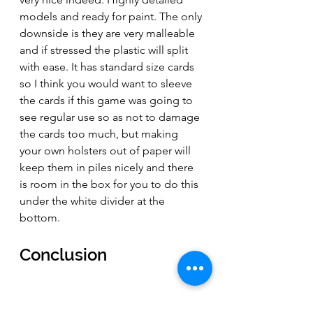
models and ready for paint. The only 
downside is they are very malleable 
and if stressed the plastic will split 
with ease. It has standard size cards 
so I think you would want to sleeve 
the cards if this game was going to 
see regular use so as not to damage 
the cards too much, but making 
your own holsters out of paper will 
keep them in piles nicely and there 
is room in the box for you to do this 
under the white divider at the 
bottom. 
Conclusion