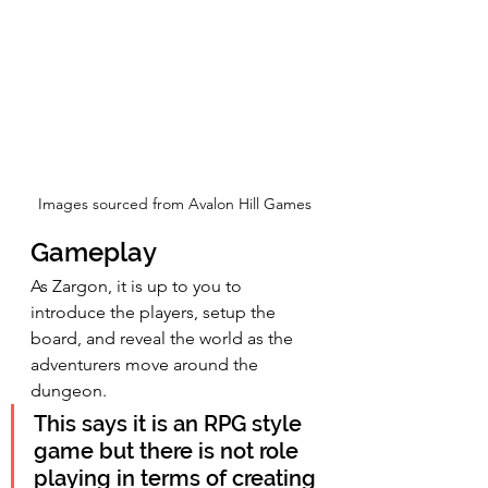
Images sourced from Avalon Hill Games
Gameplay
As Zargon, it is up to you to 
introduce the players, setup the 
board, and reveal the world as the 
adventurers move around the 
dungeon.
This says it is an RPG style 
game but there is not role 
playing in terms of creating 