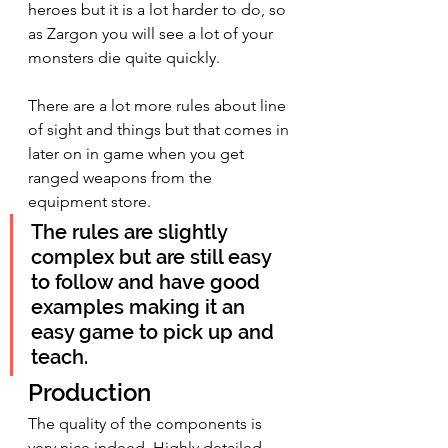
heroes but it is a lot harder to do, so 
as Zargon you will see a lot of your 
monsters die quite quickly.
There are a lot more rules about line 
of sight and things but that comes in 
later on in game when you get 
ranged weapons from the 
equipment store.
The rules are slightly 
complex but are still easy 
to follow and have good 
examples making it an 
easy game to pick up and 
teach. 
Production
The quality of the components is 
very nice indeed. Highly detailed 