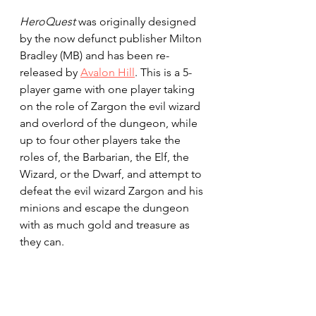
HeroQuest
 was originally designed 
by the now defunct publisher Milton 
Bradley
(MB) and has been re-
released by 
Avalon Hill
. This is a 5-
player game with one player taking 
on the role of Zargon the evil wizard 
and overlord of the dungeon, while 
up to four other players take the 
roles of, the Barbarian, the Elf, the 
Wizard, or the Dwarf, and attempt to 
defeat the evil wizard Zargon and his 
minions and escape the dungeon 
with as much gold and treasure as 
they can.