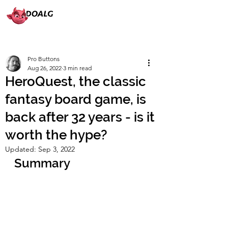
Pro Buttons
Aug 26, 2022
3 min read
HeroQuest, the classic
fantasy board game, is
back after 32 years - is it
worth the hype?
Updated:
Sep 3, 2022
Summary