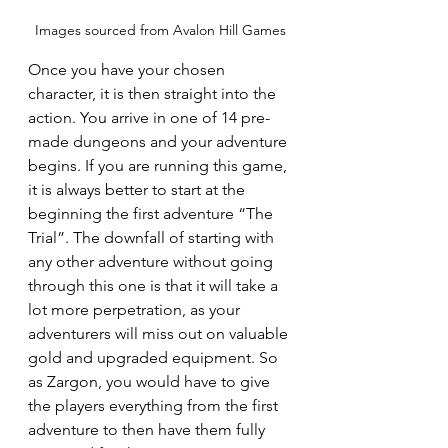
Images sourced from Avalon Hill Games
Once you have your chosen 
character, it is then straight into the 
action. You arrive in one of 14 pre-
made dungeons and your adventure 
begins. If you are running this game, 
it is always better to start at the 
beginning the first adventure “The 
Trial”. The downfall of starting with 
any other adventure without going 
through this one is that it will take a 
lot more perpetration, as your 
adventurers will miss out on valuable 
gold and upgraded equipment. So 
as Zargon, you would have to give 
the players everything from the first 
adventure to then have them fully 