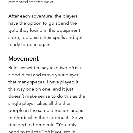
prepared for the next.
After each adventure, the players 
have the option to go spend the 
gold they found in the equipment 
store, replenish their spells and get 
ready to go in again.
Movement
Rules as written say take two d6 (six-
sided dice) and move your player 
that many spaces. I have played it 
this way one on one, and it just 
doesn’t make sense to do this as the 
single player takes all the their 
people in the same direction and is 
methodical in their approach. So we 
decided to home rule “You only 
need to roll the 2d6 if you are in 