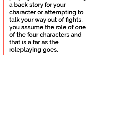
a back story for your 
character or attempting to 
talk your way out of fights, 
you assume the role of one 
of the four characters and 
that is a far as the 
roleplaying goes.