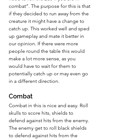
combat”. The purpose for this is that 
if they decided to run away from the 
creature it might have a change to 
catch up. This worked well and sped 
up gameplay and mate it better in 
our opinion. If there were more 
people round the table this would 
make a lot more sense, as you 
would have to wait for them to 
potentially catch up or may even go 
in a different direction.
Combat
Combat in this is nice and easy. Roll 
skulls to score hits, shields to 
defend against hits from the enemy. 
The enemy get to roll black shields 
to defend against hits from the 