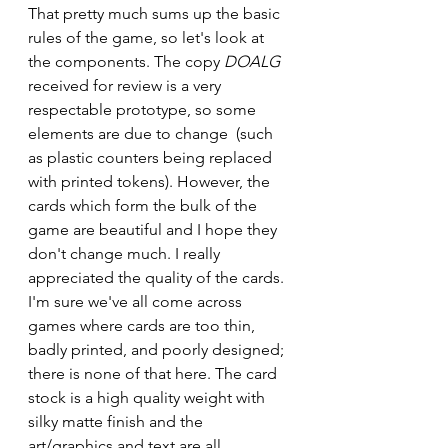
That pretty much sums up the basic 
rules of the game, so let's look at 
the components. The copy 
DOALG
received for review is a very 
respectable prototype, so some 
elements are due to change  (such 
as plastic counters being replaced 
with printed tokens). However, the 
cards which form the bulk of the 
game are beautiful and I hope they 
don't change much. I really 
appreciated the quality of the cards. 
I'm sure we've all come across 
games where cards are too thin, 
badly printed, and poorly designed; 
there is none of that here. The card 
stock is a high quality weight with 
silky matte finish and the 
art/graphics and text are all 