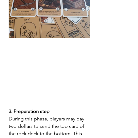
3. Preparation step
During this phase, players may pay 
two dollars to send the top card of 
the rock deck to the bottom. This 