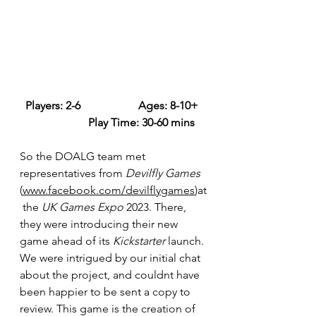
Players: 2-6 		Ages: 8-10+ 
		Play Time: 30-60 mins
So the DOALG team met 
representatives from 
Devilfly Games 
(
www.facebook.com/devilflygames
)at
 the 
UK Games Expo
 2023. There, 
they were introducing their new 
game ahead of its 
Kickstarter
 launch. 
We were intrigued by our initial chat 
about the project, and couldnt have 
been happier to be sent a copy to 
review. This game is the creation of 