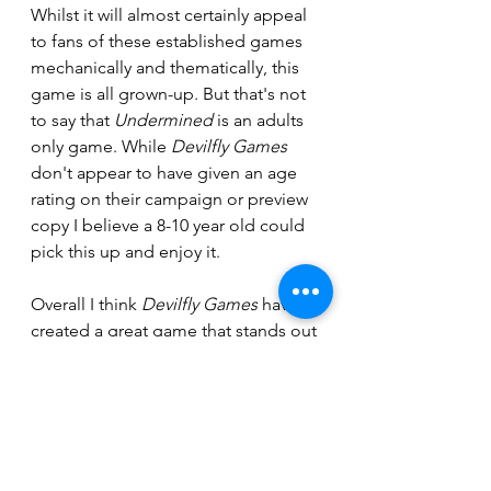
Whilst it will almost certainly appeal 
to fans of these established games 
mechanically and thematically, this 
game is all grown-up. But that's not 
to say that 
Undermined
 is an adults 
only game. While 
Devilfly Games
don't appear to have given an age 
rating on their campaign or preview 
copy I believe a 8-10 year old could 
pick this up and enjoy it.
Overall I think 
Devilfly Games
 have 
created a great game that stands out 
from the crowd. There was very little 
missing from the preview that we 
received. That said, there were some 
things Firstly, the lack of any way to 
track how many times equipment 
had been used. However, looking at 