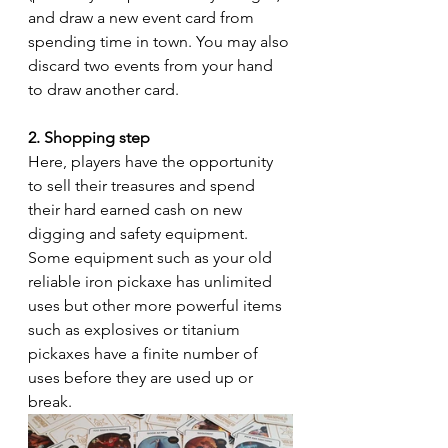
and draw a new event card from 
spending time in town. You may also 
discard two events from your hand 
to draw another card.
2. Shopping step 
Here, players have the opportunity 
to sell their treasures and spend 
their hard earned cash on new 
digging and safety equipment. 
Some equipment such as your old 
reliable iron pickaxe has unlimited 
uses but other more powerful items 
such as explosives or titanium 
pickaxes have a finite number of 
uses before they are used up or 
break.