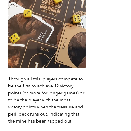
Through all this, players compete to 
be the first to achieve 12 victory 
points (or more for longer games) or 
to be the player with the most 
victory points when the treasure and 
peril deck runs out, indicating that 
the mine has been tapped out.