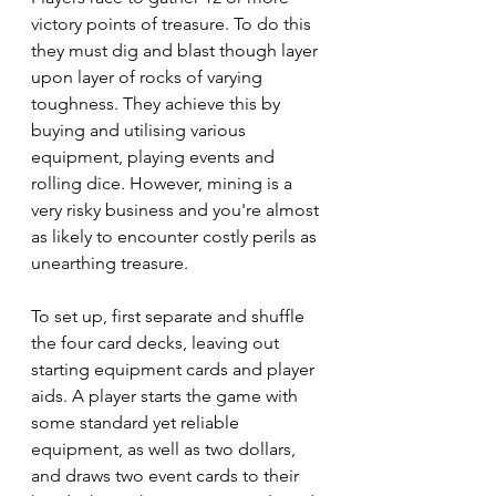
victory points of treasure. To do this 
they must dig and blast though layer 
upon layer of rocks of varying 
toughness. They achieve this by 
buying and utilising various 
equipment, playing events and 
rolling dice. However, mining is a 
very risky business and you're almost 
as likely to encounter costly perils as 
unearthing treasure.
To set up, first separate and shuffle 
the four card decks, leaving out 
starting equipment cards and player 
aids. A player starts the game with 
some standard yet reliable 
equipment, as well as two dollars, 
and draws two event cards to their 