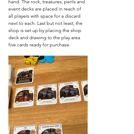
hand. The rock, treasures, perils and 
event decks are placed in reach of 
all players with space for a discard 
next to each. Last but not least, the 
shop is set up by placing the shop 
deck and drawing to the play area 
five cards ready for purchase.