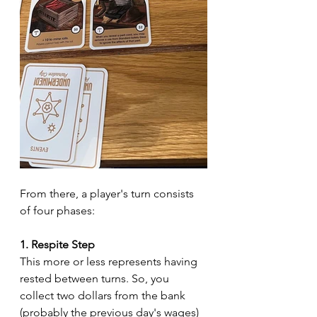
From there, a player's turn consists 
of four phases:
1. Respite Step
This more or less represents having 
rested between turns. So, you 
collect two dollars from the bank 
(probably the previous day's wages) 