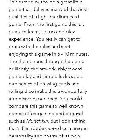
This turned out to be a great little 
game that delivers many of the best 
qualities of a light-medium card 
game. From the first game this is a 
quick to learn, set up and play 
experience. You really can get to 
grips with the rules and start 
enjoying this game in 5 - 10 minutes. 
The theme runs through the game 
brilliantly; the artwork, risk/reward 
game play and simple luck based 
mechanics of drawing cards and 
rolling dice make this a wonderfully 
immersive experience. You could 
compare this game to well known 
games of bargaining and betrayal 
such as 
Munchkin
, but I don't think 
that's fair. 
Undermined
 has a unique 
personality and charm of its own. 