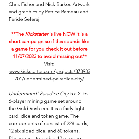
Chris Fisher and Nick Barker. Artwork 
and graphics by Patrice Rameau and 
Feride Seferaj.
**The 
Kickstarter
 is live NOW it is a 
short campaign so if this sounds like 
a game for you check it out before 
11/07/2023 to avoid missing out**
Visit: 
www.kickstarter.com/projects/878983
701/undermined-pairadice-city/
Undermined! Paradice City 
is a 2- to 
6-player mining game set around 
the Gold Rush era. It is a fairly light 
card, dice and token game. The 
components of consist of 228 cards, 
12 six sided dice, and 60 tokens. 
Players race to gather 12 or more 