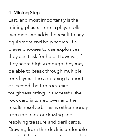
4. 
Mining Step
Last, and most importantly is the 
mining phase. Here, a player rolls 
two dice and adds the result to any 
equipment and help scores. If a 
player chooses to use explosives 
they can't ask for help. However, if 
they score highly enough they may 
be able to break through multiple 
rock layers. The aim being to meet 
or exceed the top rock card 
toughness rating. If successful the 
rock card is turned over and the 
results resolved. This is either money 
from the bank or drawing and 
resolving treasure and peril cards. 
Drawing from this deck is preferable 