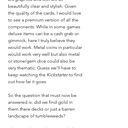
beautifully clear and stylish. Given 
the quality of the cards, I would love 
to see a premium version of all the 
components. While in some games 
deluxe items can be a cash grab or 
gimmick, here I truly believe they 
would work. Metal coins in particular 
would work very well but also metal 
or stone/gem dice could also be 
very thematic. Guess we'll have to 
keep watching the 
Kickstarter
 to find 
out how far it goes.
So the question that must now be 
answered is: did we find gold in 
them there decks or just a barren 
landscape of tumbleweeds?