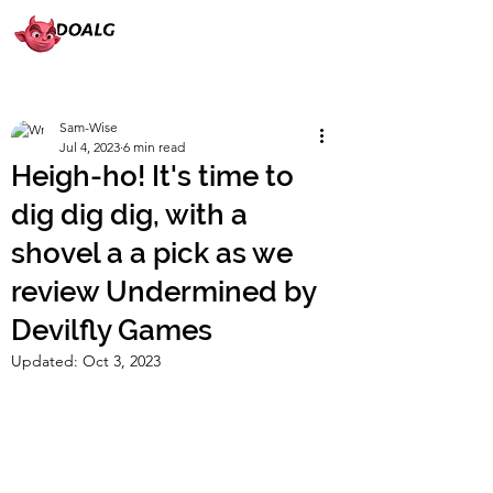
Sam-Wise
Jul 4, 2023
6 min read
Heigh-ho! It's time to
dig dig dig, with a
shovel a a pick as we
review Undermined by
Devilfly Games
Updated:
Oct 3, 2023