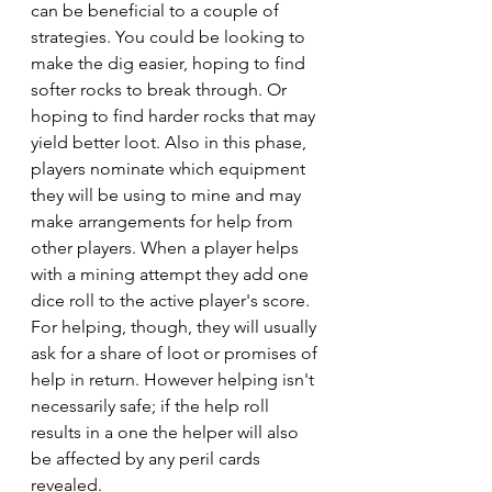
can be beneficial to a couple of 
strategies. You could be looking to 
make the dig easier, hoping to find 
softer rocks to break through. Or 
hoping to find harder rocks that may 
yield better loot. Also in this phase, 
players nominate which equipment 
they will be using to mine and may 
make arrangements for help from 
other players. When a player helps 
with a mining attempt they add one 
dice roll to the active player's score. 
For helping, though, they will usually 
ask for a share of loot or promises of 
help in return. However helping isn't 
necessarily safe; if the help roll 
results in a one the helper will also 
be affected by any peril cards 
revealed.