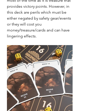
most of the time as it is treasure that 
provides victory points. However, in 
this deck are perils which must be 
either negated by safety gear/events 
or they will cost you 
money/treasure/cards and can have 
lingering effects.