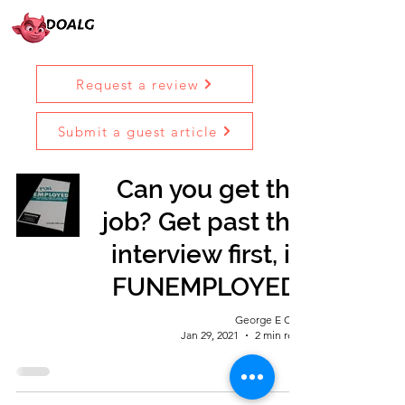
Request a review
Submit a guest article
Can you get the
job? Get past the
interview first, in
FUNEMPLOYED!
George E Ohh
Jan 29, 2021
2 min read