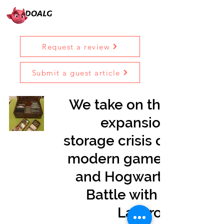
Request a review
Submit a guest article
We take on the
expansion
storage crisis of
modern games
and Hogwarts
Battle with a
Laserox