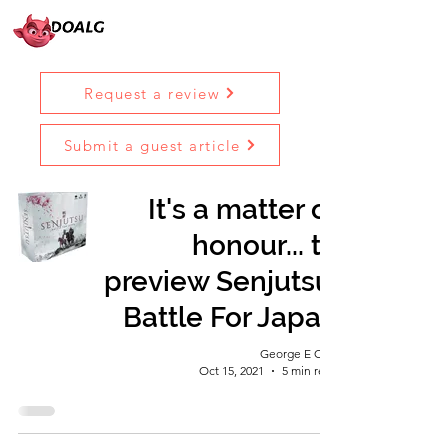
Request a review
Submit a guest article
It's a matter of
honour... to
preview Senjutsu:
Battle For Japan
George E Ohh
Oct 15, 2021
5 min read