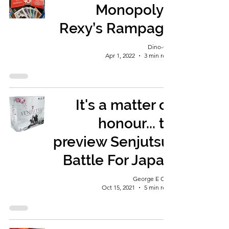
Monopoly -
Rexy’s Rampage
Dino-Girl
Apr 1, 2022
3 min read
It's a matter of
honour... to
preview Senjutsu:
Battle For Japan
George E Ohh
Oct 15, 2021
5 min read