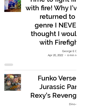
with fire! Why I've
returned to a
genre I NEVER
thought I would
with Firefight
George E Ohh
Apr 20, 2022
6 min read
Funko Verse -
Jurassic Park
Rexy’s Revenge
Dino-Girl