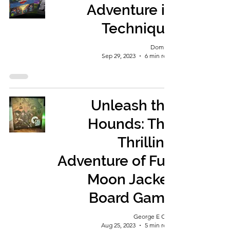
Adventure in
Technique
Dominic
Sep 29, 2023
6 min read
Unleash the
Hounds: The
Thrilling
Adventure of Full
Moon Jacket
Board Game
George E Ohh
Aug 25, 2023
5 min read