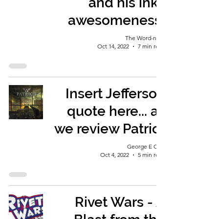
and his inky
awesomeness!
The Word-nerd
Oct 14, 2022
7 min read
Insert Jefferson
quote here... as
we review Patriot
George E Ohh
Oct 4, 2022
5 min read
Rivet Wars - A