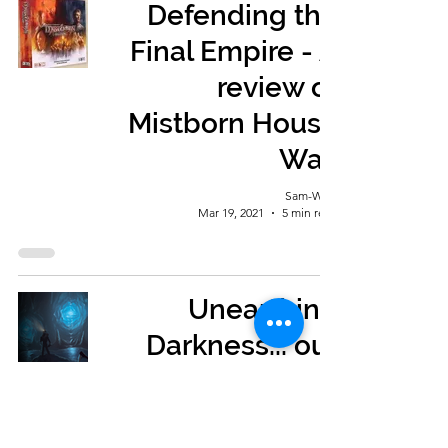
Defending the
Final Empire - A
review of
Mistborn House
War.
Sam-Wise
Mar 19, 2021
5 min read
Unearthing
Darkness... our
review of Sub
Terra