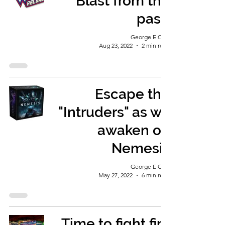
Blast from the
past!
George E Ohh
Aug 23, 2022
2 min read
Escape the
"Intruders" as we
awaken on
Nemesis
George E Ohh
May 27, 2022
6 min read
Time to fight fire