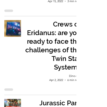
Apr 15, 2022
3 min read
Crews of
Eridanus: are you
ready to face the
challenges of the
Twin Star
System?
Dino-Girl
Apr 2, 2022
6 min read
Jurassic Park