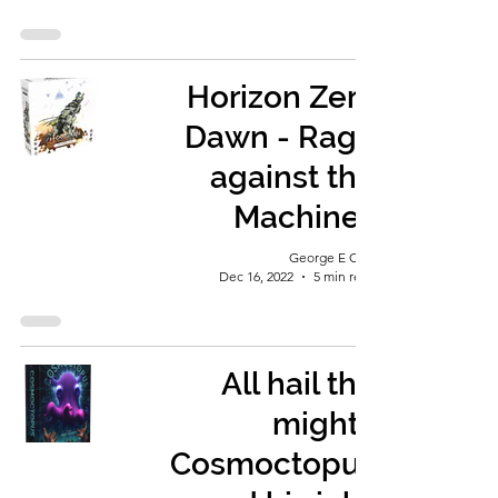
Horizon Zero
Dawn - Rage
against the
Machines
George E Ohh
Dec 16, 2022
5 min read
All hail the
mighty
Cosmoctopus