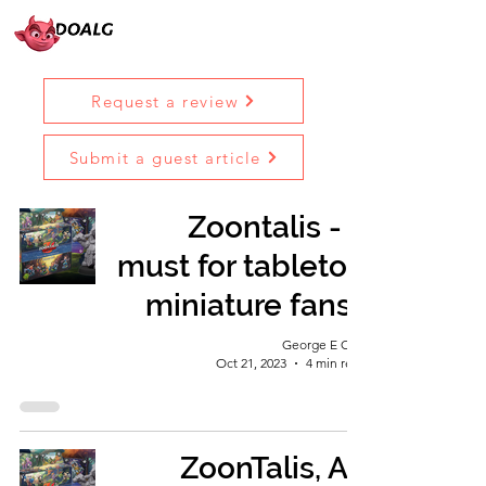
Request a review
Submit a guest article
Zoontalis - a
must for tabletop
miniature fans?
George E Ohh
Oct 21, 2023
4 min read
ZoonTalis, An